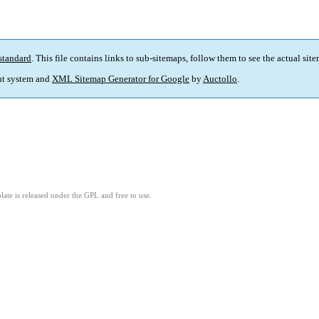
standard
. This file contains links to sub-sitemaps, follow them to see the actual sit
t system and
XML Sitemap Generator for Google
by
Auctollo
.
ate is released under the GPL and free to use.