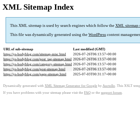
XML Sitemap Index
This XML sitemap is used by search engines which follow the
XML sitemap 
This file was dynamically generated using the
WordPress
content managemen
URL of sub-sitemap
Last modified (GMT)
https://ys-bodyblog.com/sitemap-misc.html
2026-07-26T06:13:57+00:00
https://ys-bodyblog.com/post_tag-sitemap.html
2026-07-26T06:13:57+00:00
https://ys-bodyblog.com/category-sitemap.html
2026-07-26T06:13:57+00:00
https://ys-bodyblog.com/post-sitemap.html
2026-07-26T06:13:57+00:00
https://ys-bodyblog.com/page-sitemap.html
2025-07-03T00:31:17+00:00
Dynamically generated with
XML Sitemap Generator for Google
by
Auctollo
. This XSLT templ
If you have problems with your sitemap please visit the
FAQ
or the
support forum
.